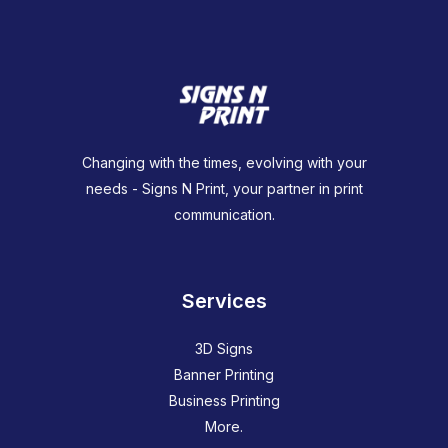
Changing with the times, evolving with your
needs - Signs N Print, your partner in print
communication.
Services
3D Signs
Banner Printing
Business Printing
More.