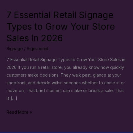
7 Essential Retail Signage
7
Essential
Types to Grow Your Store
Retail
Sales in 2026
Signage
Types
Signage
/
Signsnprint
to
Grow
7 Essential Retail Signage Types to Grow Your Store Sales in
Your
2026 If you run a retail store, you already know how quickly
Store
customers make decisions. They walk past, glance at your
Sales
shopfront, and decide within seconds whether to come in or
in
move on. That brief moment can make or break a sale. That
2026
is […]
Read More »