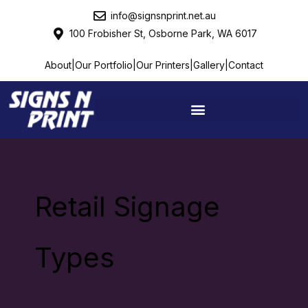
Skip
info@signsnprint.net.au
to
100 Frobisher St, Osborne Park, WA 6017
content
About
|
Our Portfolio
|
Our Printers
|
Gallery
|
Contact
Retail Signage
Types