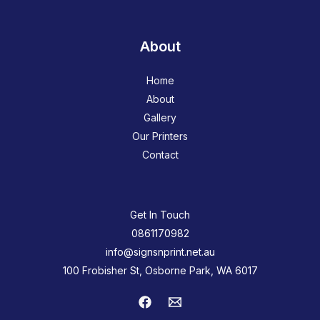
About
Home
About
Gallery
Our Printers
Contact
Get In Touch
0861170982
info@signsnprint.net.au
100 Frobisher St, Osborne Park, WA 6017