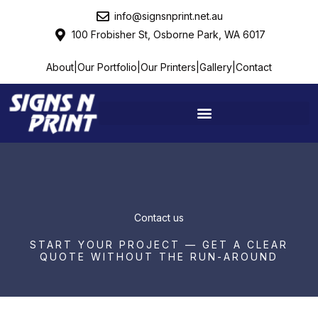
Skip
info@signsnprint.net.au
to
100 Frobisher St, Osborne Park, WA 6017
content
About
|
Our Portfolio
|
Our Printers
|
Gallery
|
Contact
Contact us
START YOUR PROJECT — GET A CLEAR
QUOTE WITHOUT THE RUN-AROUND