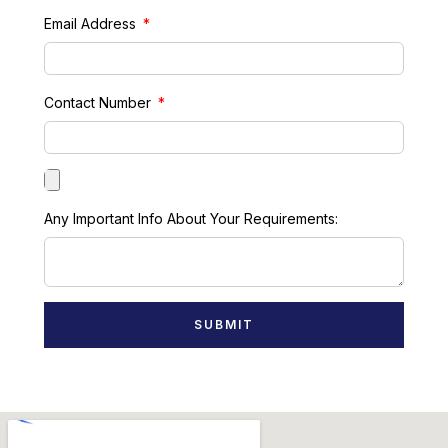
Email Address
Contact Number
Any Important Info About Your Requirements:
SUBMIT