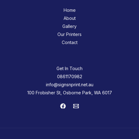
Home
About
Gallery
Our Printers
Contact
Get In Touch
0861170982
info@signsnprint.net.au
100 Frobisher St, Osborne Park, WA 6017