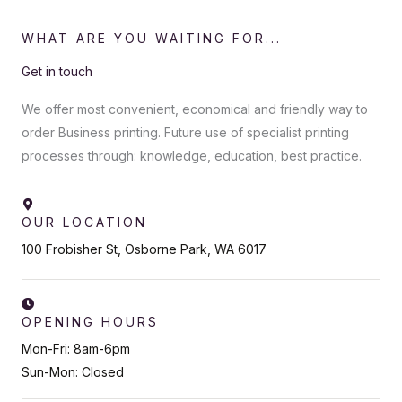
WHAT ARE YOU WAITING FOR...
Get in touch
We offer most convenient, economical and friendly way to
order Business printing. Future use of specialist printing
processes through: knowledge, education, best practice.
OUR LOCATION
100 Frobisher St, Osborne Park, WA 6017
OPENING HOURS
Mon-Fri: 8am-6pm
Sun-Mon: Closed