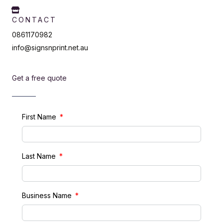
CONTACT
0861170982
info@signsnprint.net.au
Get a free quote
First Name
Last Name
Business Name