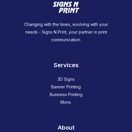
Changing with the times, evolving with your
needs - Signs N Print, your partner in print
communication.
Services
3D Signs
Banner Printing
Business Printing
More.
About