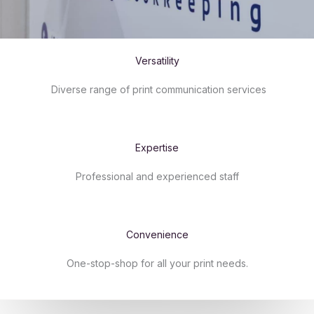
Versatility​
Diverse range of print communication services
Expertise​
Professional and experienced staff
Convenience​
One-stop-shop for all your print needs.