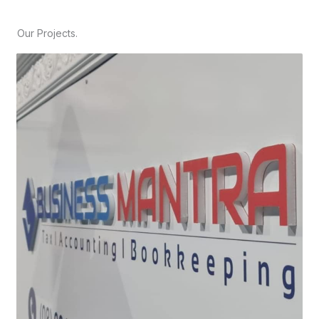
Our Projects.