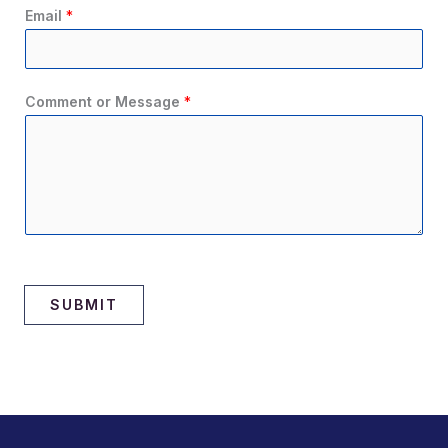
Email
*
Comment or Message
*
SUBMIT