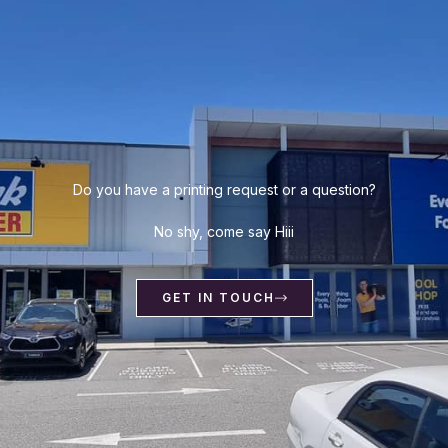
Do you have a printing request or a question?
No shy, come say Hiii
GET IN TOUCH