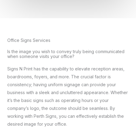
Office Signs Services
Is the image you wish to convey truly being communicated
when someone visits your office?
Signs N Print has the capability to elevate reception areas,
boardrooms, foyers, and more. The crucial factor is
consistency; having uniform signage can provide your
business with a sleek and uncluttered appearance. Whether
it’s the basic signs such as operating hours or your
company’s logo, the outcome should be seamless. By
working with Perth Signs, you can effectively establish the
desired image for your office.