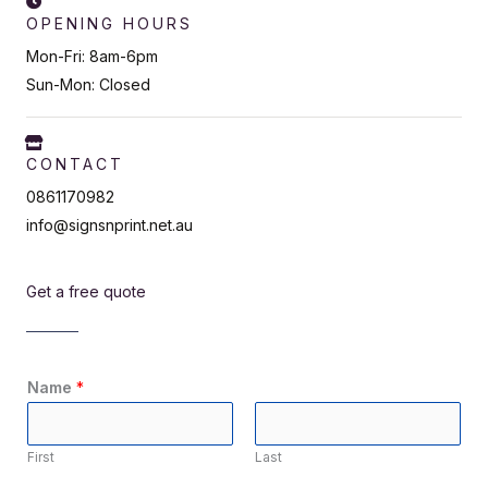
OPENING HOURS
Mon-Fri: 8am-6pm
Sun-Mon: Closed
CONTACT
0861170982
info@signsnprint.net.au
Get a free quote
Name
*
First
Last