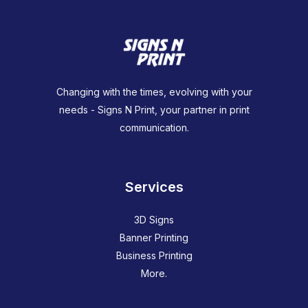
Changing with the times, evolving with your
needs - Signs N Print, your partner in print
communication.
Services
3D Signs
Banner Printing
Business Printing
More.