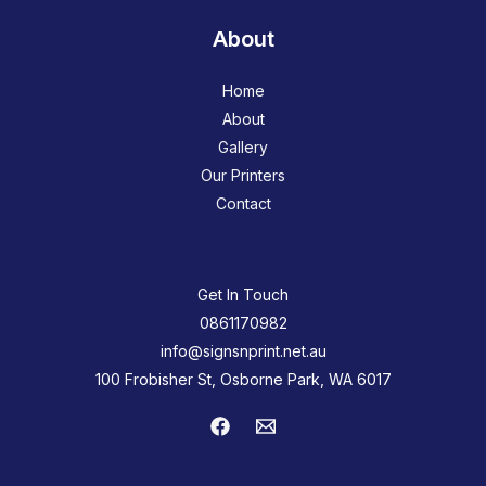
About
Home
About
Gallery
Our Printers
Contact
Get In Touch
0861170982
info@signsnprint.net.au
100 Frobisher St, Osborne Park, WA 6017