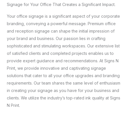
Signage for Your Office That Creates a Significant Impact.
Your office signage is a significant aspect of your corporate
branding, conveying a powerful message. Premium office
and reception signage can shape the initial impression of
your brand and business. Our passion lies in crafting
sophisticated and stimulating workspaces. Our extensive list
of satisfied clients and completed projects enables us to
provide expert guidance and recommendations. At Signs N
Print, we provide innovative and captivating signage
solutions that cater to all your office upgrades and branding
requirements. Our team shares the same level of enthusiasm
in creating your signage as you have for your business and
clients. We utilize the industry’s top-rated ink quality at Signs
N Print.