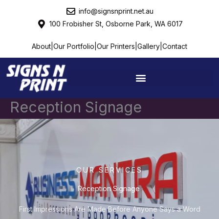
Skip
info@signsnprint.net.au
to
100 Frobisher St, Osborne Park, WA 6017
content
About
|
Our Portfolio
|
Our Printers
|
Gallery
|
Contact
Reception Signage ​​
OUR SERVICES
Reception Signage ​​
First Impressions Are Made Before Anyone Says a Word