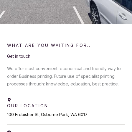
WHAT ARE YOU WAITING FOR...
Get in touch
We offer most convenient, economical and friendly way to
order Business printing. Future use of specialist printing
processes through: knowledge, education, best practice.
OUR LOCATION
100 Frobisher St, Osborne Park, WA 6017